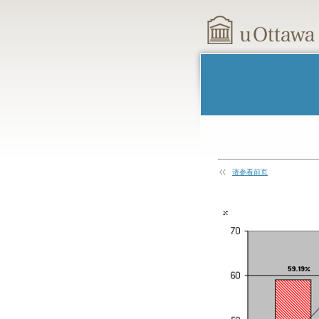
请参看前页