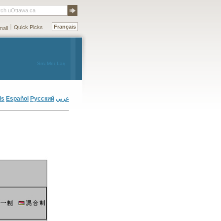
rch uOttawa.ca
Quick Picks
ail
Français
Small
Medium
Large
is
Español
Русский
عربي