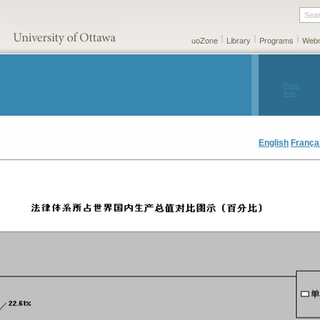
Sea
uoZone
Library
Programs
Webm
Print
this
page
English
França